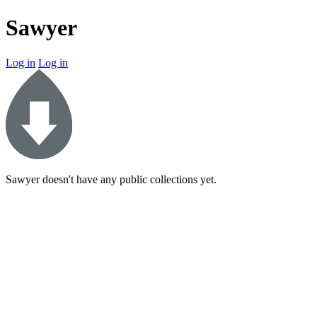
Sawyer
Log in
Log in
Sawyer doesn't have any public collections yet.